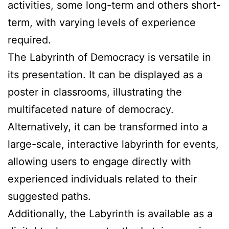
activities, some long-term and others short-
term, with varying levels of experience
required.
The Labyrinth of Democracy is versatile in
its presentation. It can be displayed as a
poster in classrooms, illustrating the
multifaceted nature of democracy.
Alternatively, it can be transformed into a
large-scale, interactive labyrinth for events,
allowing users to engage directly with
experienced individuals related to their
suggested paths.
Additionally, the Labyrinth is available as a