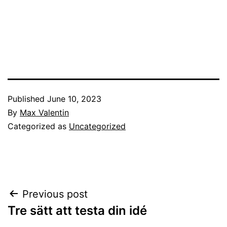
Published
June 10, 2023
By
Max Valentin
Categorized as
Uncategorized
Post
Previous post
Tre sätt att testa din idé
navigation