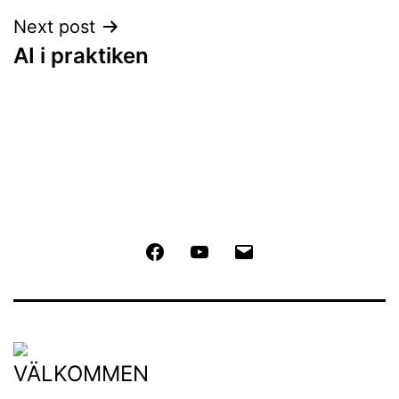
Next post
AI i praktiken
Facebook
Youtube
Email