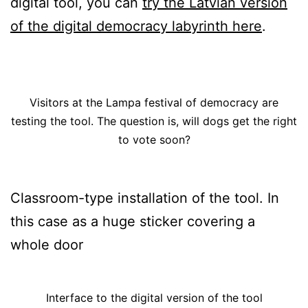
digital tool, you can
try the Latvian version
of the digital democracy labyrinth here
.
Visitors at the Lampa festival of democracy are
testing the tool. The question is, will dogs get the right
to vote soon?
Classroom-type installation of the tool. In
this case as a huge sticker covering a
whole door
Interface to the digital version of the tool