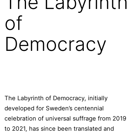
The Labyrinth
of
Democracy
The Labyrinth of Democracy, initially
developed for Sweden’s centennial
celebration of universal suffrage from 2019
to 2021, has since been translated and