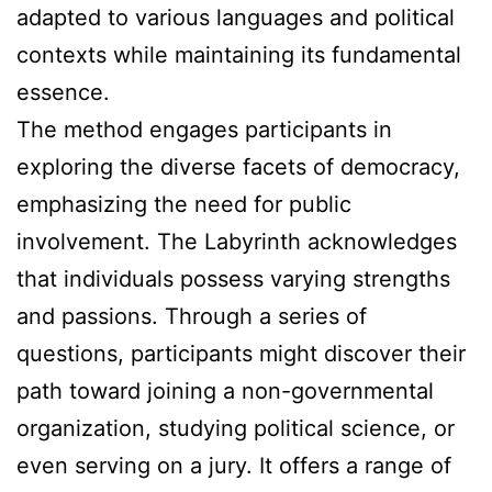
adapted to various languages and political
contexts while maintaining its fundamental
essence.
The method engages participants in
exploring the diverse facets of democracy,
emphasizing the need for public
involvement. The Labyrinth acknowledges
that individuals possess varying strengths
and passions. Through a series of
questions, participants might discover their
path toward joining a non-governmental
organization, studying political science, or
even serving on a jury. It offers a range of