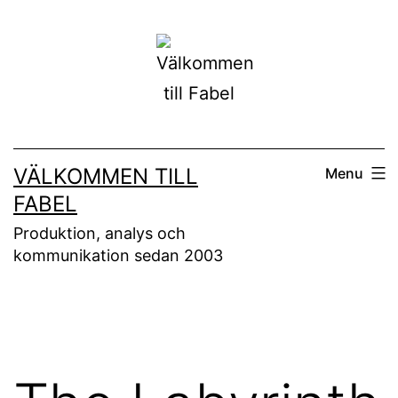
Skip
to
content
VÄLKOMMEN TILL
Menu
FABEL
Produktion, analys och
kommunikation sedan 2003